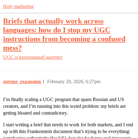
Holy marketing
Briefs that actually work across
languages: how do I stop my UGC
instructions from becoming a confused
mess?
UGC и креативный контент
europe_expansion
1
February 20, 2026, 6:27pm
I’m finally scaling a UGC program that spans Russian and US
creators, and I’m running into this weird problem: my briefs are
getting bloated and contradictory.
I start writing a brief that needs to work for both markets, and I end
up with this Frankenstein document that’s trying to be everything: