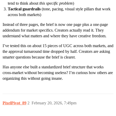
tend to think about
this specific problem
)
Tactical guardrails
(tone, pacing, visual style pillars that work
across both markets)
Instead of three pages, the brief is now one page plus a one-page
addendum for market specifics. Creators actually read it. They
understand what matters and where they have creative freedom.
I’ve tested this on about 15 pieces of UGC across both markets, and
the approval turnaround time dropped by half. Creators are asking
smarter questions because the brief is clearer.
Has anyone else built a standardized brief structure that works
cross-market without becoming useless? I’m curious how others are
organizing this without going insane.
PixelPivot_89
2
February 20, 2026, 7:49pm