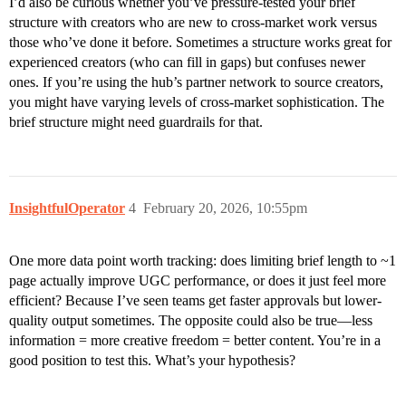
I’d also be curious whether you’ve pressure-tested your brief
structure with creators who are new to cross-market work versus
those who’ve done it before. Sometimes a structure works great for
experienced creators (who can fill in gaps) but confuses newer
ones. If you’re using the hub’s partner network to source creators,
you might have varying levels of cross-market sophistication. The
brief structure might need guardrails for that.
InsightfulOperator
4
February 20, 2026, 10:55pm
One more data point worth tracking: does limiting brief length to ~1
page actually improve UGC performance, or does it just feel more
efficient? Because I’ve seen teams get faster approvals but lower-
quality output sometimes. The opposite could also be true—less
information = more creative freedom = better content. You’re in a
good position to test this. What’s your hypothesis?