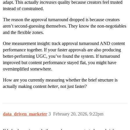
adapt. This actually
increases
quality because creators feel trusted
instead of constrained.
The reason the approval turnaround dropped is because creators
aren’t second-guessing themselves. They know the non-negotiables
and the flexible zones.
One measurement insight: track approval turnaround AND content
performance together. If your faster approvals are also producing
better-performing UGC, you’ve found the system. If turnaround
improved but content performance stayed flat, you might have
oversimplified somewhere.
How are you currently measuring whether the brief structure is
actually making content
better
, not just faster?
data_driven_marketer
3
February 20, 2026, 9:22pm