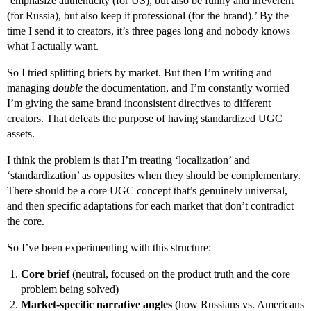
‘emphasize authenticity (for US), but also be funny and irreverent
(for Russia), but also keep it professional (for the brand).’ By the
time I send it to creators, it’s three pages long and nobody knows
what I actually want.
So I tried splitting briefs by market. But then I’m writing and
managing
double
the documentation, and I’m constantly worried
I’m giving the same brand inconsistent directives to different
creators. That defeats the purpose of having standardized UGC
assets.
I think the problem is that I’m treating ‘localization’ and
‘standardization’ as opposites when they should be complementary.
There should be a core UGC concept that’s genuinely universal,
and then specific adaptations for each market that don’t contradict
the core.
So I’ve been experimenting with this structure:
Core brief
(neutral, focused on the product truth and the core
problem being solved)
Market-specific narrative angles
(how Russians vs. Americans