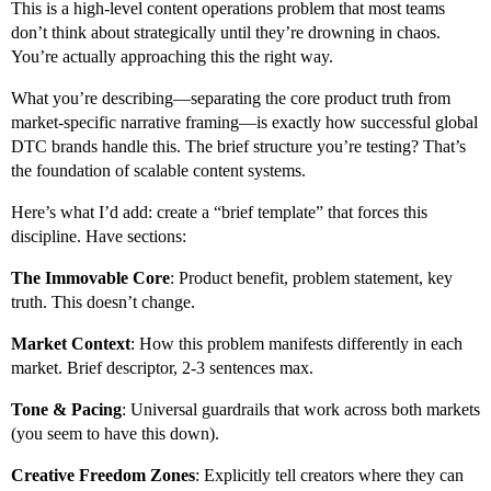
This is a high-level content operations problem that most teams
don’t think about strategically until they’re drowning in chaos.
You’re actually approaching this the right way.
What you’re describing—separating the core product truth from
market-specific narrative framing—is exactly how successful global
DTC brands handle this. The brief structure you’re testing? That’s
the foundation of scalable content systems.
Here’s what I’d add: create a “brief template” that forces this
discipline. Have sections:
The Immovable Core
: Product benefit, problem statement, key
truth. This doesn’t change.
Market Context
: How this problem manifests differently in each
market. Brief descriptor, 2-3 sentences max.
Tone & Pacing
: Universal guardrails that work across both markets
(you seem to have this down).
Creative Freedom Zones
: Explicitly tell creators where they can